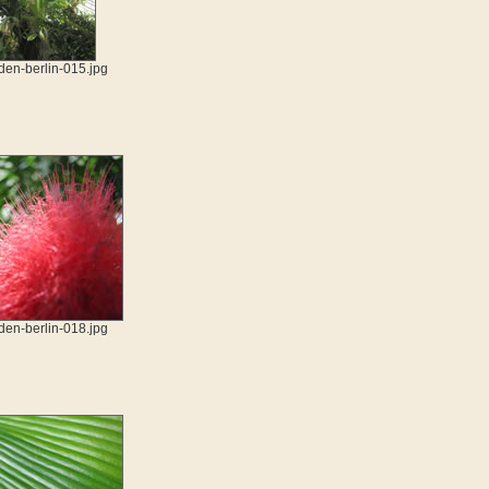
den-berlin-015.jpg
den-berlin-018.jpg