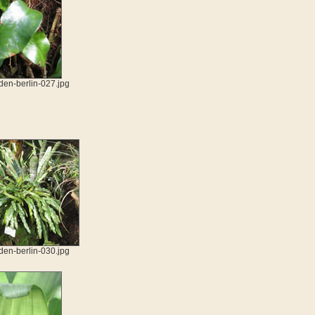
den-berlin-027.jpg
den-berlin-030.jpg