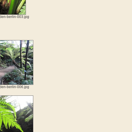
den-berlin-003.jpg
den-berlin-006.jpg