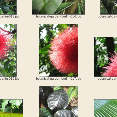
berlin-013.jpg
botanical-garden-berlin-014.jpg
botanical-gar
berlin-016.jpg
botanical-garden-berlin-017.jpg
botanical-gar