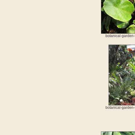
botanical-garden-
botanical-garden-