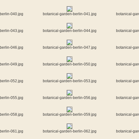
berlin-040.jpg
botanical-garden-berlin-041.jpg
botanical-gar
berlin-043.jpg
botanical-garden-berlin-044.jpg
botanical-gar
berlin-046.jpg
botanical-garden-berlin-047.jpg
botanical-gar
berlin-049.jpg
botanical-garden-berlin-050.jpg
botanical-gar
berlin-052.jpg
botanical-garden-berlin-053.jpg
botanical-gar
berlin-055.jpg
botanical-garden-berlin-056.jpg
botanical-gar
berlin-058.jpg
botanical-garden-berlin-059.jpg
botanical-gar
berlin-061.jpg
botanical-garden-berlin-062.jpg
botanical-gar