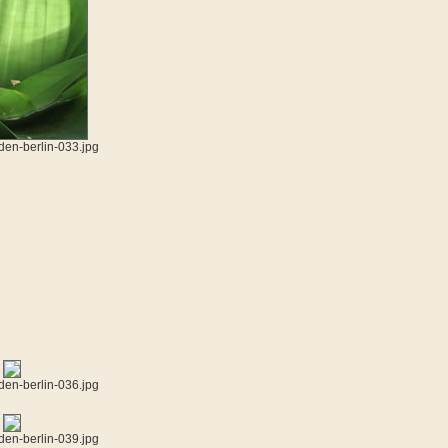
den-berlin-033.jpg
den-berlin-036.jpg
den-berlin-039.jpg