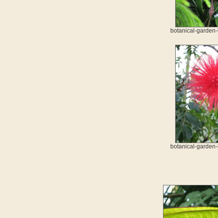
botanical-garden-
botanical-garden-