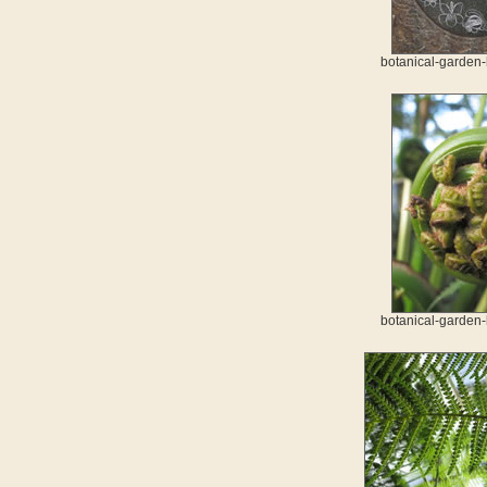
botanical-garden-
botanical-garden-