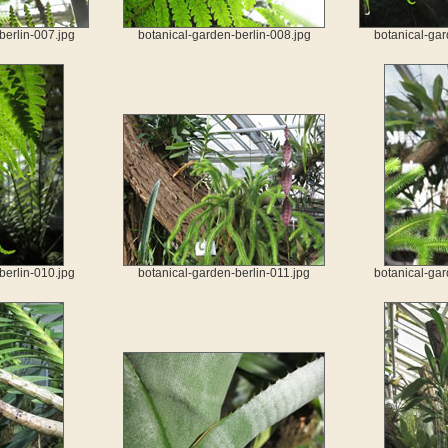
berlin-007.jpg
botanical-garden-berlin-008.jpg
botanical-gar
berlin-010.jpg
botanical-garden-berlin-011.jpg
botanical-gar