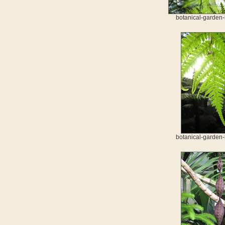
botanical-garden-
botanical-garden-