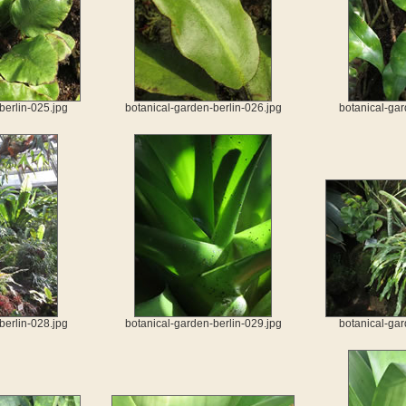
berlin-025.jpg
botanical-garden-berlin-026.jpg
botanical-gar
berlin-028.jpg
botanical-garden-berlin-029.jpg
botanical-gar