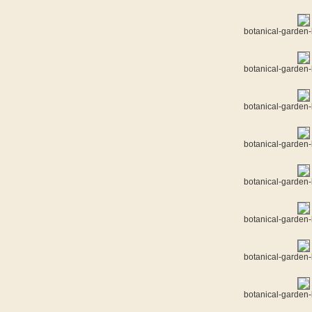
botanical-garden-
botanical-garden-
botanical-garden-
botanical-garden-
botanical-garden-
botanical-garden-
botanical-garden-
botanical-garden-