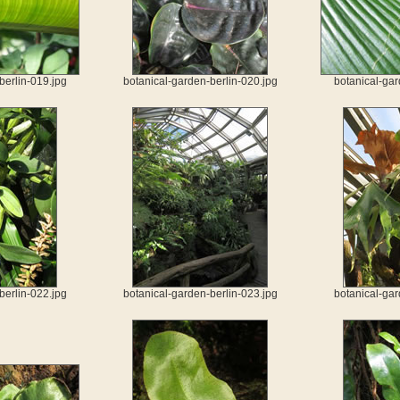
berlin-019.jpg
botanical-garden-berlin-020.jpg
botanical-gar
berlin-022.jpg
botanical-garden-berlin-023.jpg
botanical-gar