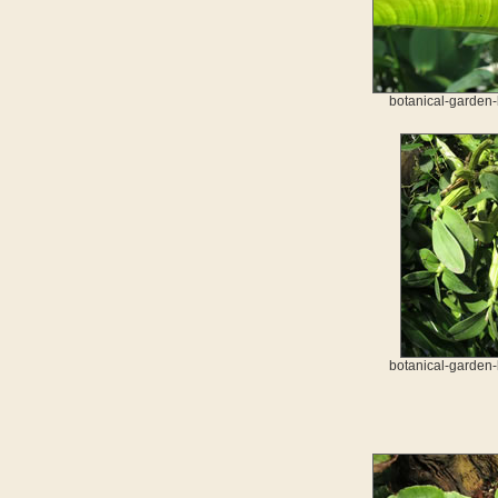
botanical-garden-
botanical-garden-