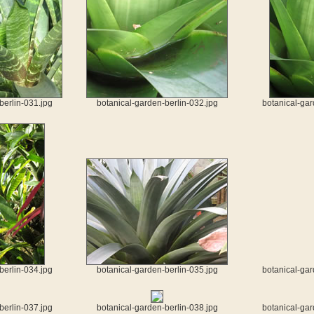
berlin-031.jpg
botanical-garden-berlin-032.jpg
botanical-gar
berlin-034.jpg
botanical-garden-berlin-035.jpg
botanical-gar
berlin-037.jpg
botanical-garden-berlin-038.jpg
botanical-gar