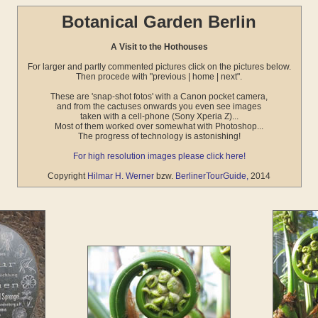
Botanical Garden Berlin
A Visit to the Hothouses
For larger and partly commented pictures click on the pictures below.
Then procede with "previous | home | next".
These are 'snap-shot fotos' with a Canon pocket camera,
and from the cactuses onwards you even see images
taken with a cell-phone (Sony Xperia Z)...
Most of them worked over somewhat with Photoshop...
The progress of technology is astonishing!
For high resolution images please click here!
Copyright
Hilmar H. Werner
bzw.
BerlinerTourGuide,
2014