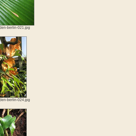
den-berlin-021.jpg
den-berlin-024.jpg