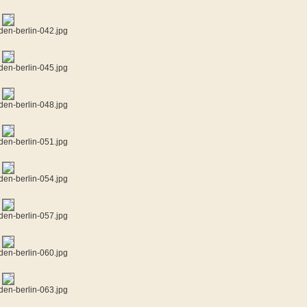
den-berlin-042.jpg
den-berlin-045.jpg
den-berlin-048.jpg
den-berlin-051.jpg
den-berlin-054.jpg
den-berlin-057.jpg
den-berlin-060.jpg
den-berlin-063.jpg