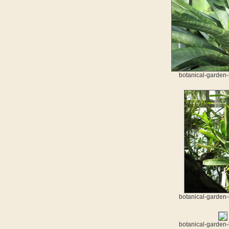
botanical-garden-
botanical-garden-
botanical-garden-