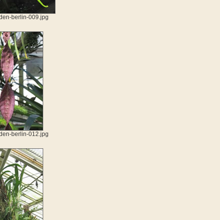
den-berlin-009.jpg
den-berlin-012.jpg