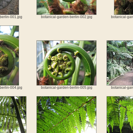
berlin-001.jpg
botanical-garden-berlin-002.jpg
botanical-gar
berlin-004.jpg
botanical-garden-berlin-005.jpg
botanical-gar